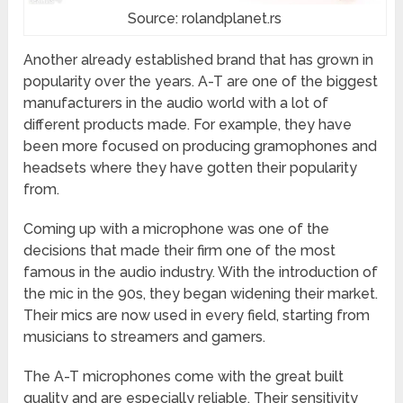
Source: rolandplanet.rs
Another already established brand that has grown in
popularity over the years. A-T are one of the biggest
manufacturers in the audio world with a lot of
different products made. For example, they have
been more focused on producing gramophones and
headsets where they have gotten their popularity
from.
Coming up with a microphone was one of the
decisions that made their firm one of the most
famous in the audio industry. With the introduction of
the mic in the 90s, they began widening their market.
Their mics are now used in every field, starting from
musicians to streamers and gamers.
The A-T microphones come with the great built
quality and are especially reliable. Their sensitivity