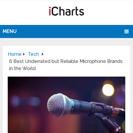
MENU
Home
Tech
6 Best Underrated but Reliable Microphone Brands
in the World