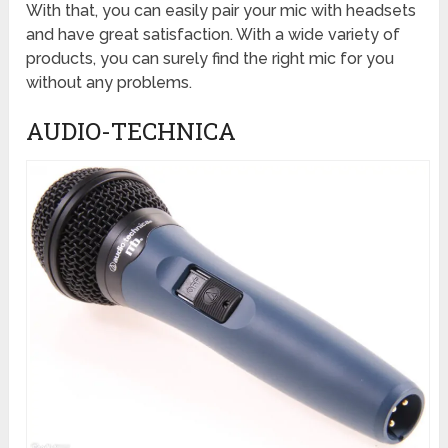
With that, you can easily pair your mic with headsets
and have great satisfaction. With a wide variety of
products, you can surely find the right mic for you
without any problems.
AUDIO-TECHNICA