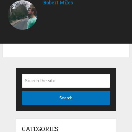
Robert Miles
Search
CATEGORIES