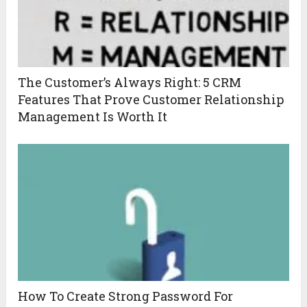
The Customer’s Always Right: 5 CRM
Features That Prove Customer Relationship
Management Is Worth It
How To Create Strong Password For