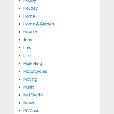
Hobby
Holiday
Home
Home & Garden
How to
Jobs
Law
Life
Marketing
Motorcycles
Moving
Music
Net Worth
News
PC Case