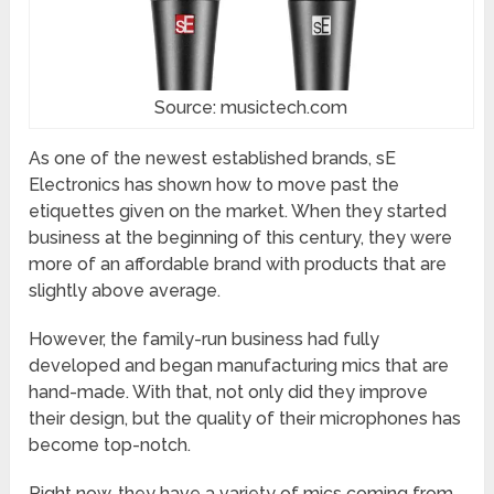
Source: musictech.com
As one of the newest established brands, sE
Electronics has shown how to move past the
etiquettes given on the market. When they started
business at the beginning of this century, they were
more of an affordable brand with products that are
slightly above average.
However, the family-run business had fully
developed and began manufacturing mics that are
hand-made. With that, not only did they improve
their design, but the quality of their microphones has
become top-notch.
Right now, they have a variety of mics coming from