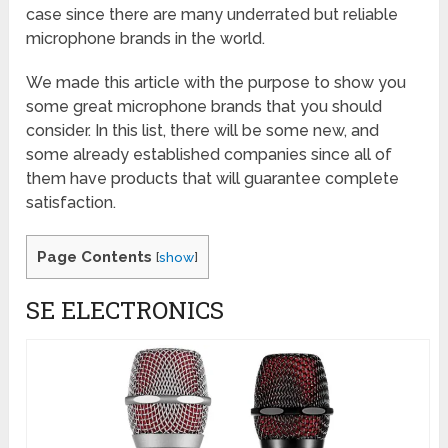
case since there are many underrated but reliable
microphone brands in the world.
We made this article with the purpose to show you
some great microphone brands that you should
consider. In this list, there will be some new, and
some already established companies since all of
them have products that will guarantee complete
satisfaction.
Page Contents
[
show
]
SE ELECTRONICS