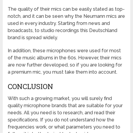
The quality of their mics can be easily stated as top-
notch, and it can be seen why the Neumann mics are
used in every industry. Starting from news and
broadcasts, to studio recordings this Deutschland
brand is spread widely.
In addition, these microphones were used for most
of the music albums in the 60s. However, their mics
are now further developed, so if you are looking for
a premium mic, you must take them into account.
CONCLUSION
With such a growing market, you will surely find
quality microphone brands that are suitable for your
needs. All you need is to research, and read their
specifications. If you do not understand how the
frequencies work, or what parameters you need to