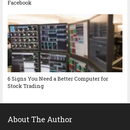
Facebook
6 Signs You Need a Better Computer for
Stock Trading
About The Author