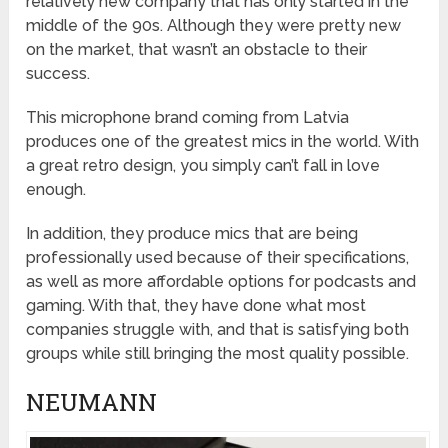
relatively new company that has only started in the
middle of the 90s. Although they were pretty new
on the market, that wasn’t an obstacle to their
success.
This microphone brand coming from Latvia
produces one of the greatest mics in the world. With
a great retro design, you simply can’t fall in love
enough.
In addition, they produce mics that are being
professionally used because of their specifications,
as well as more affordable options for podcasts and
gaming. With that, they have done what most
companies struggle with, and that is satisfying both
groups while still bringing the most quality possible.
NEUMANN