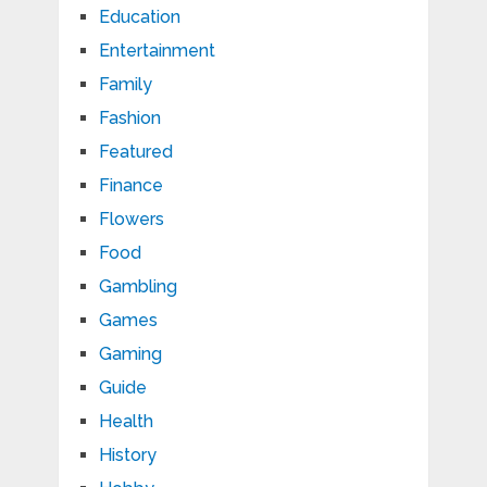
Education
Entertainment
Family
Fashion
Featured
Finance
Flowers
Food
Gambling
Games
Gaming
Guide
Health
History