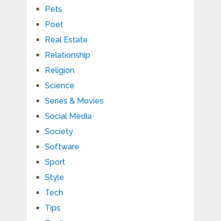
Pets
Poet
Real Estate
Relationship
Religion
Science
Series & Movies
Social Media
Society
Software
Sport
Style
Tech
Tips