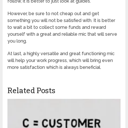
follow, it is better to just look at guides.
However, be sure to not cheap out and get
something you will not be satisfied with. It is better
to wait a bit to collect some funds and reward
yourself with a great and reliable mic that will serve
you long.
At last, a highly versatile and great functioning mic
will help your work progress, which will bring even
more satisfaction which is always beneficial.
Related Posts