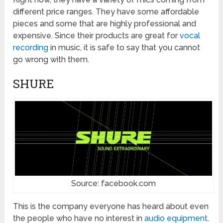
different price ranges. They have some affordable
pieces and some that are highly professional and
expensive. Since their products are great for
vocal
recording
in music, it is safe to say that you cannot
go wrong with them.
SHURE
Source: facebook.com
This is the company everyone has heard about even
the people who have no interest in
audio equipment
.