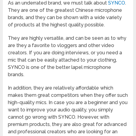
As an underrated brand, we must talk about
SYNCO
.
They are one of the greatest Chinese microphone
brands, and they can be shown with a wide variety
of products at the highest quality possible.
They are highly versatile, and can be seen as to why
are they a favorite to vloggers and other video
creators. If you are doing interviews, or you need a
mic that can be easily attached to your clothing,
SYNCO is one of the better lapel microphone
brands.
In addition, they are relatively affordable which
makes them great competitors when they offer such
high-quality mics. In case you are a beginner and you
want to improve your audio quality, you simply
cannot go wrong with SYNCO. However, with
premium products, they are also great for advanced
and professional creators who are looking for an