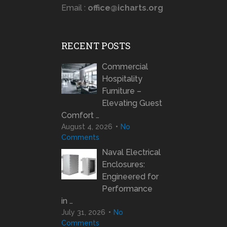
Email :
office@icharts.org
RECENT POSTS
Commercial
Hospitality
Furniture –
Elevating Guest
Comfort …
August 4, 2026
No
Comments
Naval Electrical
Enclosures:
Engineered for
Performance
in …
July 31, 2026
No
Comments