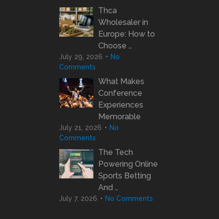
Thca
Wholesaler in
Europe: How to
Choose …
July 29, 2026
No
Comments
What Makes
Conference
Experiences
Memorable
July 21, 2026
No
Comments
The Tech
Powering Online
Sports Betting
And …
July 7, 2026
No Comments