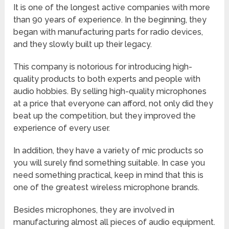
It is one of the longest active companies with more
than 90 years of experience. In the beginning, they
began with manufacturing parts for radio devices,
and they slowly built up their legacy.
This company is notorious for introducing high-
quality products to both experts and people with
audio hobbies. By selling high-quality microphones
at a price that everyone can afford, not only did they
beat up the competition, but they improved the
experience of every user.
In addition, they have a variety of mic products so
you will surely find something suitable. In case you
need something practical, keep in mind that this is
one of the greatest wireless microphone brands.
Besides microphones, they are involved in
manufacturing almost all pieces of audio equipment.