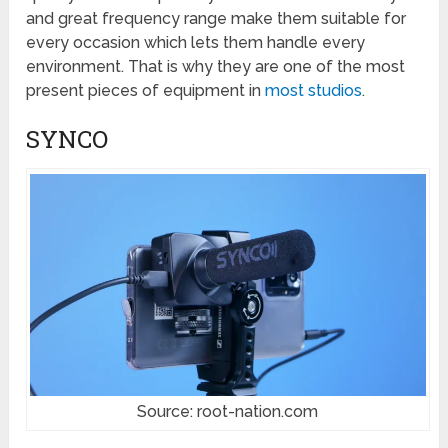
and great frequency range make them suitable for
every occasion which lets them handle every
environment. That is why they are one of the most
present pieces of equipment in
most studios
.
SYNCO
Source: root-nation.com