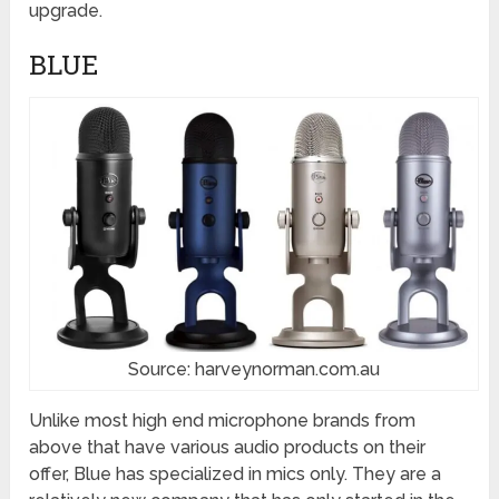
upgrade.
BLUE
Source: harveynorman.com.au
Unlike most high end microphone brands from
above that have various audio products on their
offer, Blue has specialized in mics only. They are a