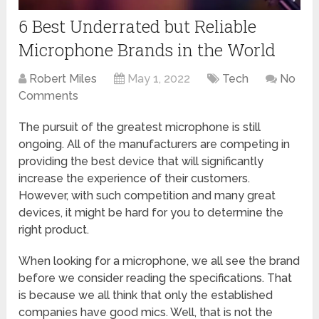
6 Best Underrated but Reliable
Microphone Brands in the World
Robert Miles
May 1, 2022
Tech
No
Comments
The pursuit of the greatest microphone is still
ongoing. All of the manufacturers are competing in
providing the best device that will significantly
increase the experience of their customers.
However, with such competition and many great
devices, it might be hard for you to determine the
right product.
When looking for a microphone, we all see the brand
before we consider reading the specifications. That
is because we all think that only the established
companies have good mics. Well, that is not the