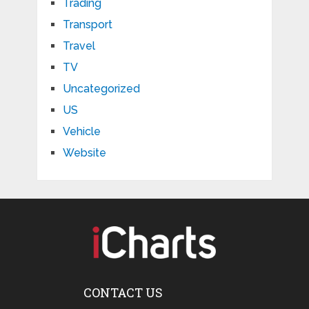
Trading
Transport
Travel
TV
Uncategorized
US
Vehicle
Website
CONTACT US