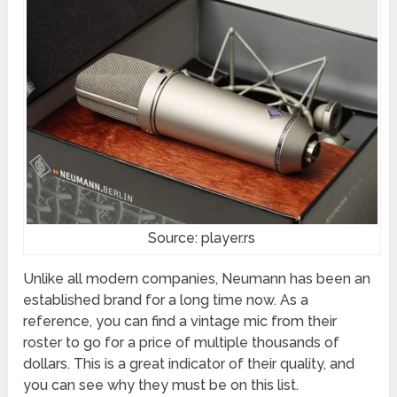
Source: player.rs
Unlike all modern companies, Neumann has been an
established brand for a long time now. As a
reference, you can find a vintage mic from their
roster to go for a price of multiple thousands of
dollars. This is a great indicator of their quality, and
you can see why they must be on this list.