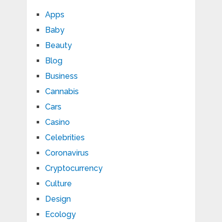
Apps
Baby
Beauty
Blog
Business
Cannabis
Cars
Casino
Celebrities
Coronavirus
Cryptocurrency
Culture
Design
Ecology