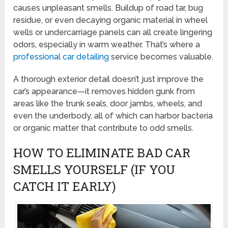
causes unpleasant smells. Buildup of road tar, bug
residue, or even decaying organic material in wheel
wells or undercarriage panels can all create lingering
odors, especially in warm weather. That’s where a
professional car detailing
service becomes valuable.
A thorough exterior detail doesn’t just improve the
car’s appearance—it removes hidden gunk from
areas like the trunk seals, door jambs, wheels, and
even the underbody, all of which can harbor bacteria
or organic matter that contribute to odd smells.
HOW TO ELIMINATE BAD CAR
SMELLS YOURSELF (IF YOU
CATCH IT EARLY)