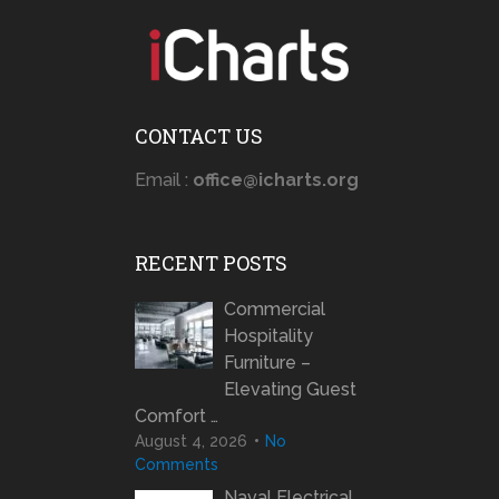
CONTACT US
Email :
office@icharts.org
RECENT POSTS
Commercial
Hospitality
Furniture –
Elevating Guest
Comfort …
August 4, 2026
No
Comments
Naval Electrical