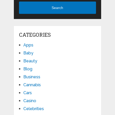
Search
CATEGORIES
Apps
Baby
Beauty
Blog
Business
Cannabis
Cars
Casino
Celebrities