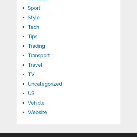
Sport
Style
Tech
Tips
Trading
Transport
Travel
TV
Uncategorized
US
Vehicle
Website