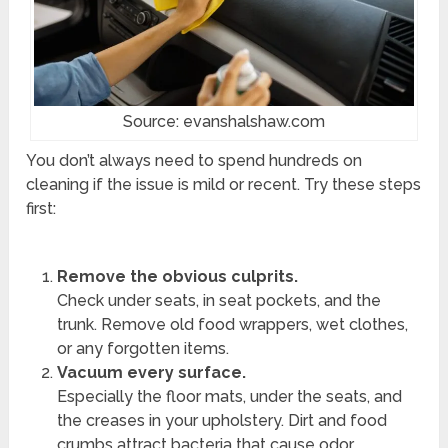
Source: evanshalshaw.com
You don’t always need to spend hundreds on
cleaning if the issue is mild or recent. Try these steps
first:
Remove the obvious culprits.
Check under seats, in seat pockets, and the
trunk. Remove old food wrappers, wet clothes,
or any forgotten items.
Vacuum every surface.
Especially the floor mats, under the seats, and
the creases in your upholstery. Dirt and food
crumbs attract bacteria that cause odor.