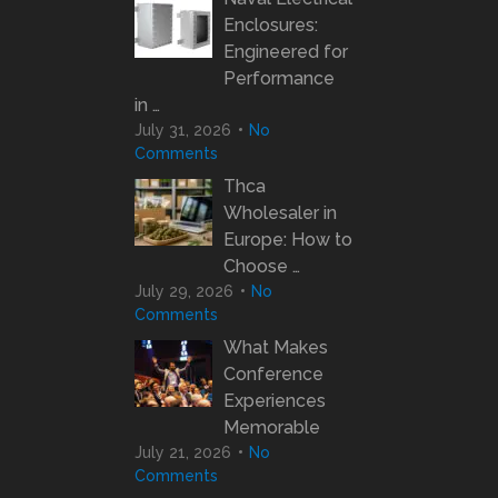
Enclosures:
Engineered for
Performance
in …
July 31, 2026
No
Comments
Thca
Wholesaler in
Europe: How to
Choose …
July 29, 2026
No
Comments
What Makes
Conference
Experiences
Memorable
July 21, 2026
No
Comments