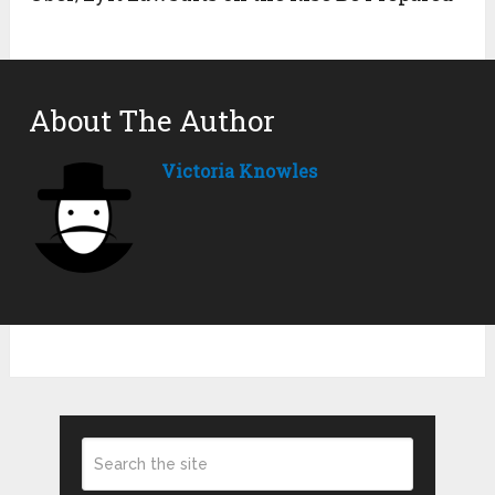
About The Author
Victoria Knowles