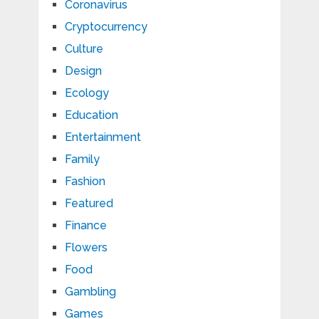
Coronavirus
Cryptocurrency
Culture
Design
Ecology
Education
Entertainment
Family
Fashion
Featured
Finance
Flowers
Food
Gambling
Games