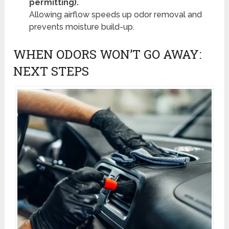
permitting).
Allowing airflow speeds up odor removal and
prevents moisture build-up.
WHEN ODORS WON’T GO AWAY:
NEXT STEPS