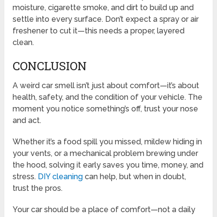
moisture, cigarette smoke, and dirt to build up and
settle into every surface. Don’t expect a spray or air
freshener to cut it—this needs a proper, layered
clean.
CONCLUSION
A weird car smell isn’t just about comfort—it’s about
health, safety, and the condition of your vehicle. The
moment you notice something’s off, trust your nose
and act.
Whether it’s a food spill you missed, mildew hiding in
your vents, or a mechanical problem brewing under
the hood, solving it early saves you time, money, and
stress.
DIY cleaning
can help, but when in doubt,
trust the pros.
Your car should be a place of comfort—not a daily