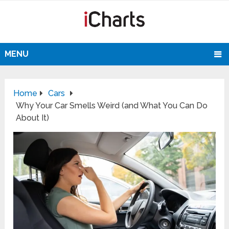
MENU
Home
Cars
Why Your Car Smells Weird (and What You Can Do
About It)