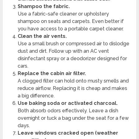
Shampoo the fabric.
Use a fabric-safe cleaner or upholstery
shampoo on seats and carpets. Even better if
you have access to a portable carpet cleaner.
Clean the air vents.
Use a small brush or compressed air to dislodge
dust and dirt. Follow up with an AC vent
disinfectant spray or a deodorizer designed for
cars.
Replace the cabin air filter.
A clogged filter can hold onto musty smells and
reduce airflow. Replacing it is cheap and makes
a big difference.
Use baking soda or activated charcoal.
Both absorb odors effectively. Leave a dish
overnight or tuck a bag under the seat for a few
days.
Leave windows cracked open (weather