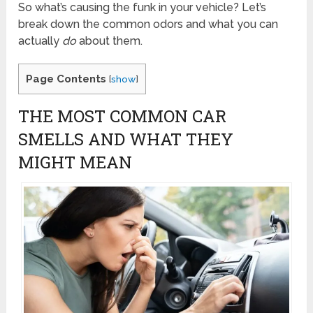
So what’s causing the funk in your vehicle? Let’s
break down the common odors and what you can
actually
do
about them.
Page Contents
[
show
]
THE MOST COMMON CAR
SMELLS AND WHAT THEY
MIGHT MEAN