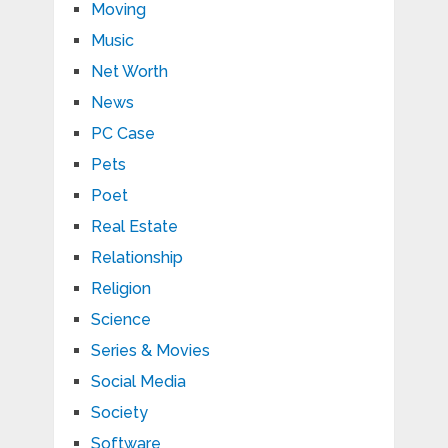
Moving
Music
Net Worth
News
PC Case
Pets
Poet
Real Estate
Relationship
Religion
Science
Series & Movies
Social Media
Society
Software