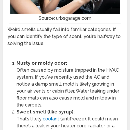
Source: urbsgarage.com
Weird smells usually fall into familiar categories. If
you can identify the type of scent, you’re halfway to
solving the issue.
Musty or moldy odor:
Often caused by moisture trapped in the HVAC
system. If you’ve recently used the AC and
notice a damp smell, mold is likely growing in
your air vents or cabin filter. Water leaking under
floor mats can also cause mold and mildew in
the carpets.
Sweet smell (like syrup):
That’s likely
coolant
(antifreeze). It could mean
there’s a leak in your heater core, radiator, or a