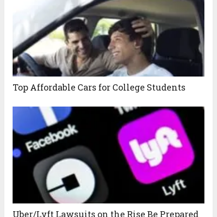
Top Affordable Cars for College Students
Uber/Lyft Lawsuits on the Rise Be Prepared