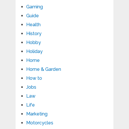
Gaming
Guide
Health
History
Hobby
Holiday
Home
Home & Garden
How to
Jobs
Law
Life
Marketing
Motorcycles