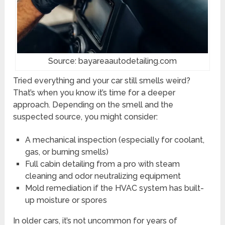
Source: bayareaautodetailing.com
Tried everything and your car still smells weird?
That’s when you know it’s time for a deeper
approach. Depending on the smell and the
suspected source, you might consider:
A mechanical inspection (especially for coolant,
gas, or burning smells)
Full cabin detailing from a pro with steam
cleaning and odor neutralizing equipment
Mold remediation if the HVAC system has built-
up moisture or spores
In older cars, it’s not uncommon for years of