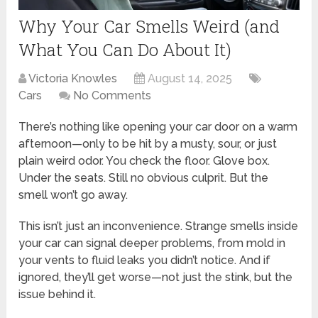
Why Your Car Smells Weird (and
What You Can Do About It)
Victoria Knowles
August 14, 2025
Cars
No Comments
There’s nothing like opening your car door on a warm
afternoon—only to be hit by a musty, sour, or just
plain weird odor. You check the floor. Glove box.
Under the seats. Still no obvious culprit. But the
smell won’t go away.
This isn’t just an inconvenience. Strange smells inside
your car can signal deeper problems, from mold in
your vents to fluid leaks you didn’t notice. And if
ignored, they’ll get worse—not just the stink, but the
issue behind it.