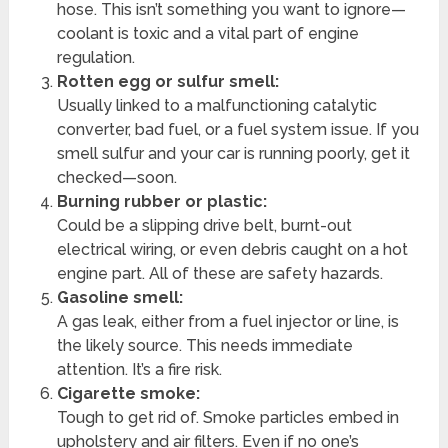
hose. This isn’t something you want to ignore—
coolant is toxic and a vital part of engine
regulation.
Rotten egg or sulfur smell:
Usually linked to a malfunctioning catalytic
converter, bad fuel, or a fuel system issue. If you
smell sulfur and your car is running poorly, get it
checked—soon.
Burning rubber or plastic:
Could be a slipping drive belt, burnt-out
electrical wiring, or even debris caught on a hot
engine part. All of these are safety hazards.
Gasoline smell:
A gas leak, either from a fuel injector or line, is
the likely source. This needs immediate
attention. It’s a fire risk.
Cigarette smoke:
Tough to get rid of. Smoke particles embed in
upholstery and air filters. Even if no one’s