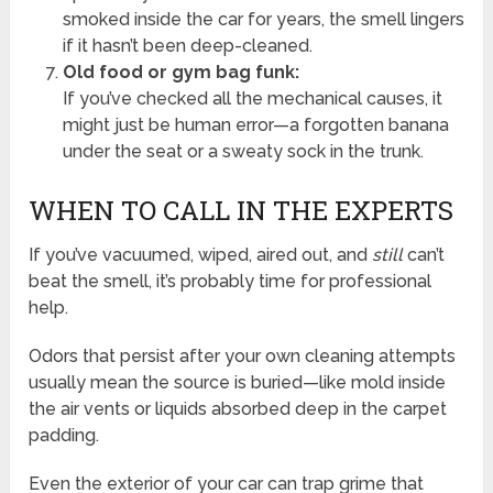
smoked inside the car for years, the smell lingers
if it hasn’t been deep-cleaned.
Old food or gym bag funk:
If you’ve checked all the mechanical causes, it
might just be human error—a forgotten banana
under the seat or a sweaty sock in the trunk.
WHEN TO CALL IN THE EXPERTS
If you’ve vacuumed, wiped, aired out, and
still
can’t
beat the smell, it’s probably time for professional
help.
Odors that persist after your own cleaning attempts
usually mean the source is buried—like mold inside
the air vents or liquids absorbed deep in the carpet
padding.
Even the exterior of your car can trap grime that