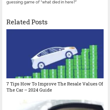
guessing game of “what died in here?”
Related Posts
7 Tips How To Improve The Resale Values Of
The Car – 2024 Guide