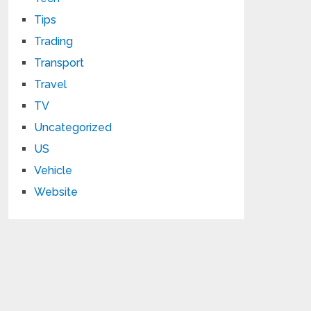
Tips
Trading
Transport
Travel
TV
Uncategorized
US
Vehicle
Website