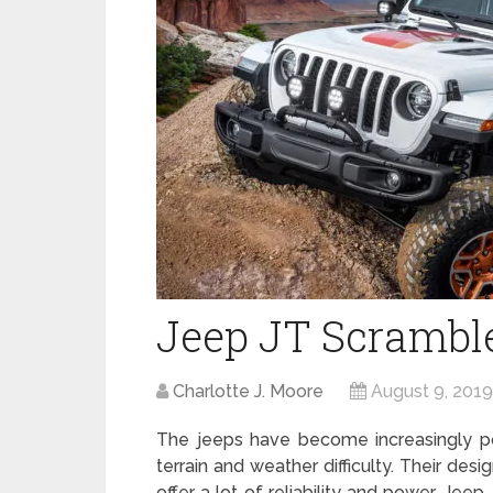
Jeep JT Scrambl
Charlotte J. Moore
August 9, 2019
The jeeps have become increasingly po
terrain and weather difficulty. Their de
offer a lot of reliability and power. Jeep