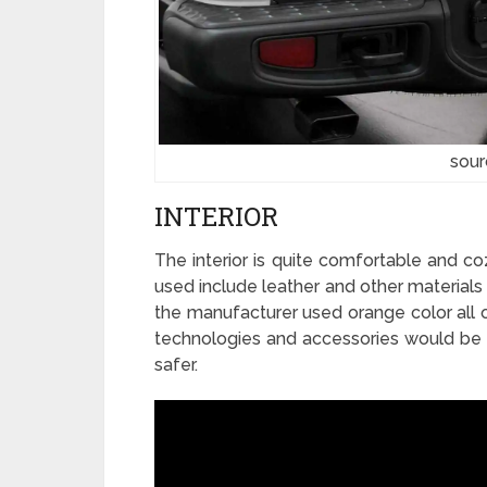
sour
INTERIOR
The interior is quite comfortable and cozy
used include leather and other materials
the manufacturer used orange color all o
technologies and accessories would be 
safer.