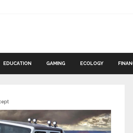
EDUCATION
GAMING
ECOLOGY
FINAN
cept