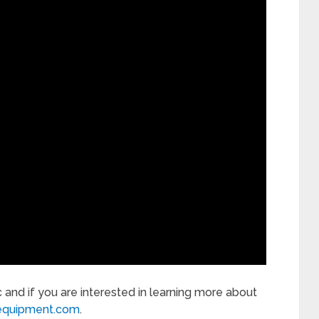
c and if you are interested in learning more about
equipment.com
.