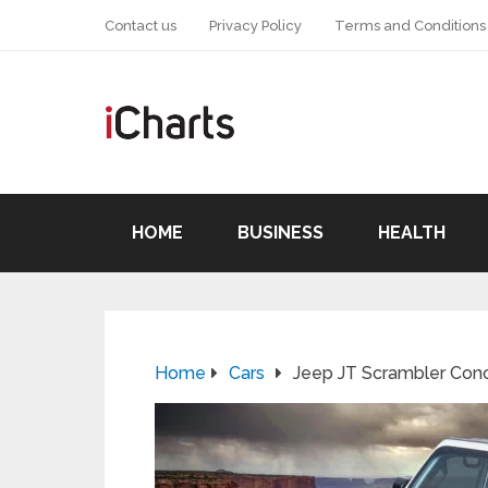
Contact us
Privacy Policy
Terms and Conditions
HOME
BUSINESS
HEALTH
Home
Cars
Jeep JT Scrambler Con