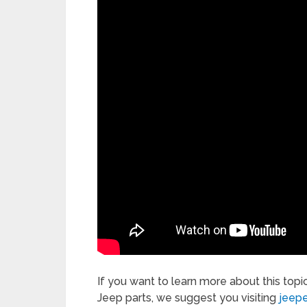
If you want to learn more about this topi
Jeep parts, we suggest you visiting
jeep