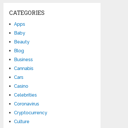
CATEGORIES
Apps
Baby
Beauty
Blog
Business
Cannabis
Cars
Casino
Celebrities
Coronavirus
Cryptocurrency
Culture