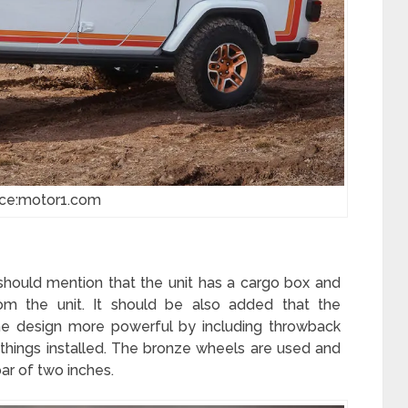
ce:motor1.com
 should mention that the unit has a cargo box and
m the unit. It should be also added that the
he design more powerful by including throwback
r things installed. The bronze wheels are used and
bar of two inches.