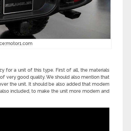
ce:motor1.com
 for a unit of this type. First of all, the materials
 of very good quality. We should also mention that
ver the unit. It should be also added that modern
also included, to make the unit more modern and