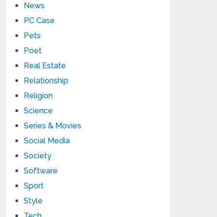
News
PC Case
Pets
Poet
Real Estate
Relationship
Religion
Science
Series & Movies
Social Media
Society
Software
Sport
Style
Tech