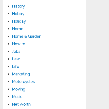
History
Hobby
Holiday
Home
Home & Garden
How to
Jobs
Law
Life
Marketing
Motorcycles
Moving
Music
Net Worth