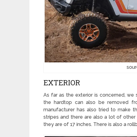
sour
EXTERIOR
As far as the exterior is concerned, we
the hardtop can also be removed fro
manufacturer has also tried to make t
stripes and there are also a lot of othe
they are of 17 inches. There is also a roll