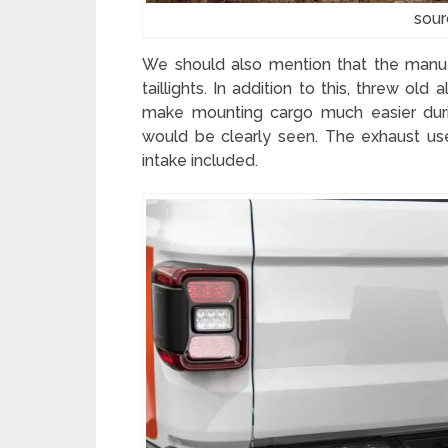
sour
We should also mention that the manu
taillights. In addition to this, threw ol
make mounting cargo much easier duri
would be clearly seen. The exhaust use
intake included.