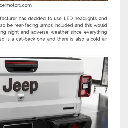
ce:motor1.com
facturer has decided to use LED headlights and
d also be rear-facing lamps included and this would
ng night and adverse weather since everything
d is a cat-back one and there is also a cold air