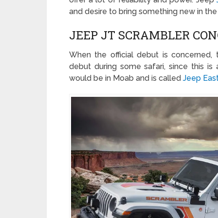
and desire to bring something new in the 
JEEP JT SCRAMBLER CON
When the official debut is concerned, 
debut during some safari, since this is 
would be in Moab and is called
Jeep East