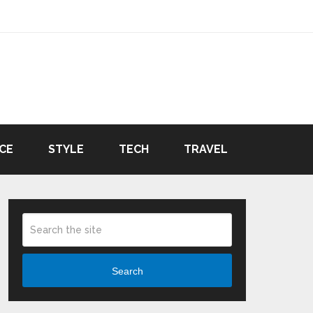
CE
STYLE
TECH
TRAVEL
Search