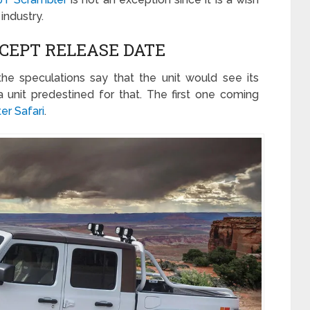
industry.
CEPT RELEASE DATE
the speculations say that the unit would see its
a unit predestined for that. The first one coming
er Safari
.