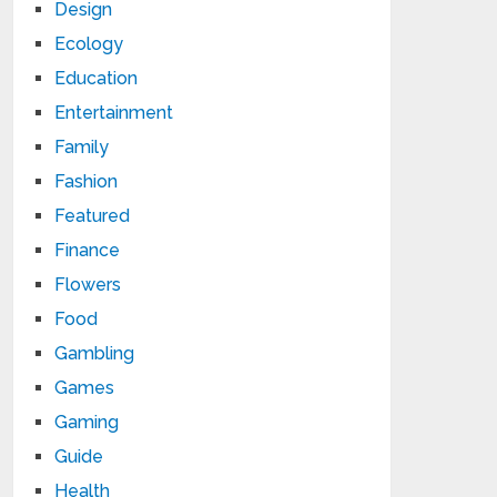
Design
Ecology
Education
Entertainment
Family
Fashion
Featured
Finance
Flowers
Food
Gambling
Games
Gaming
Guide
Health