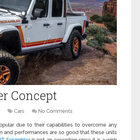
er Concept
Cars
No Comments
pular due to their capabilities to overcome any
sign and performances are so good that these units
JT Scrambler
is not an exception since it is a wish