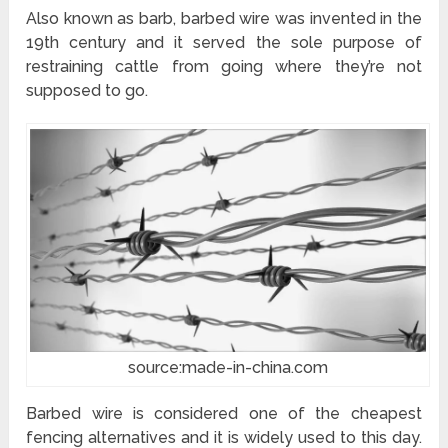
Also known as barb, barbed wire was invented in the
19th century and it served the sole purpose of
restraining cattle from going where they’re not
supposed to go.
source:made-in-china.com
Barbed wire is considered one of the cheapest
fencing alternatives and it is widely used to this day.