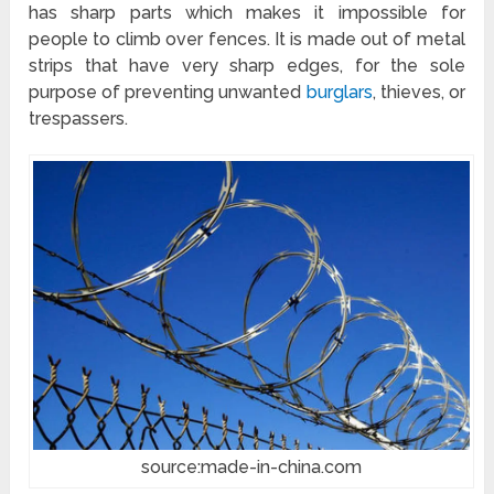
has sharp parts which makes it impossible for
people to climb over fences. It is made out of metal
strips that have very sharp edges, for the sole
purpose of preventing unwanted
burglars
, thieves, or
trespassers.
source:made-in-china.com