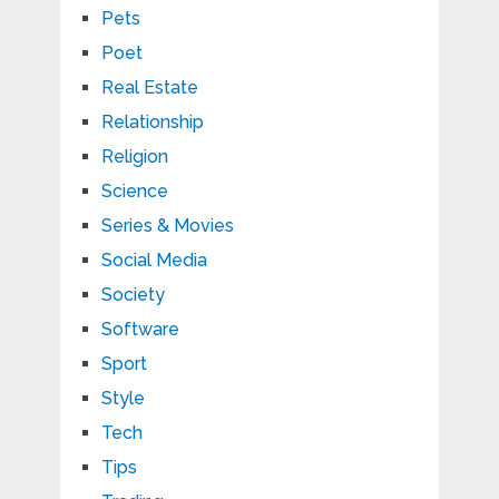
Pets
Poet
Real Estate
Relationship
Religion
Science
Series & Movies
Social Media
Society
Software
Sport
Style
Tech
Tips