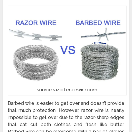
source:razorfencewire.com
Barbed wire is easier to get over and doesn’t provide
that much protection. However, razor wire is nearly
impossible to get over due to the razor-sharp edges
that cat cut both clothes and flesh like butter.
Barbed wire can be overcome with a pair of gloves