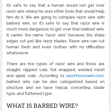
It’s safe to say that a human would not get over
razor wire unless he uses other tools that would help
him do it. We are going to compare razor wire with
barbed wire, so it’s safe to say that razor wire is
much more dangerous to get over than barbed wire.
It carries the name “razor wire” because the sharp
edges cut just like razor blades. Razor wire can cut
human flesh and even clothes with no difficulties
whatsoever.
There are five types of razor wire and those are
straight, clipped coils, flat wrapped, welded mesh
and spiral coils. According to
razorfencewire.com
,
barbed wire can be also categorized based on
structure and we have helical, concertina, blade
type, and flattened type.
WHAT IS BARBED WIRE?