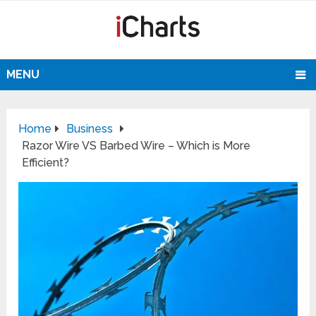
MENU
Home
Business
Razor Wire VS Barbed Wire – Which is More
Efficient?