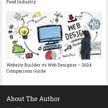
Food Industry
Website Builder vs Web Designer – 2024
Comparison Guide
About The Author