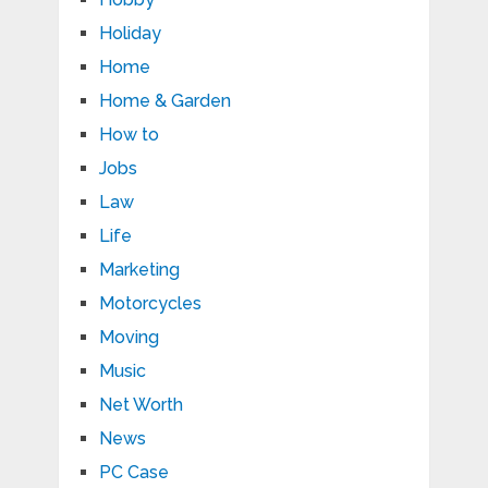
Holiday
Home
Home & Garden
How to
Jobs
Law
Life
Marketing
Motorcycles
Moving
Music
Net Worth
News
PC Case