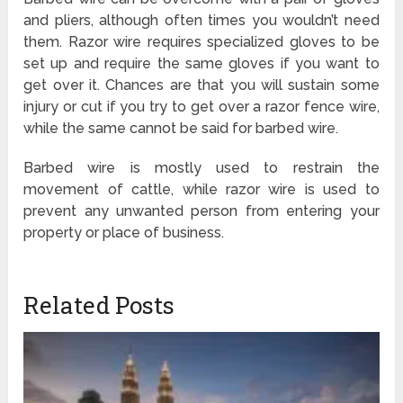
and pliers, although often times you wouldn’t need
them. Razor wire requires specialized gloves to be
set up and require the same gloves if you want to
get over it. Chances are that you will sustain some
injury or cut if you try to get over a razor fence wire,
while the same cannot be said for barbed wire.
Barbed wire is mostly used to restrain the
movement of cattle, while razor wire is used to
prevent any unwanted person from entering your
property or place of business.
Related Posts