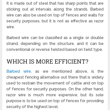
It is made out of steel that has sharp points that are
sticking out at intervals along the strands. Barbed
wire can also be used on top of fences and walls for
security purposes, but it is not as effective as razor
wire.
Barbed wire can be classified as a single or double
strand, depending on the structure, and it can be
conventional or reverse twisted based on twist type.
WHICH IS MORE EFFICIENT?
Barbed wire
, as we mentioned above, is the
cheapest fencing alternative out there that is widely
used to restrain the movement of cattle and on top
of fences for security purposes. On the other hand,
razor wire is much more expensive, but its sole
purpose is to be used on top of fences for providing
security of the highest level.