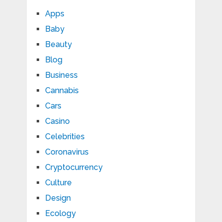
Apps
Baby
Beauty
Blog
Business
Cannabis
Cars
Casino
Celebrities
Coronavirus
Cryptocurrency
Culture
Design
Ecology