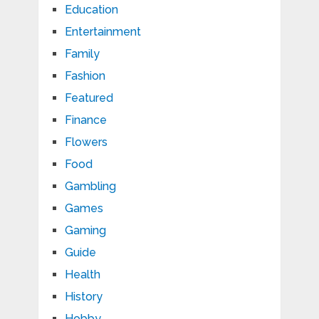
Education
Entertainment
Family
Fashion
Featured
Finance
Flowers
Food
Gambling
Games
Gaming
Guide
Health
History
Hobby