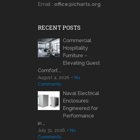
Email :
office@icharts.org
RECENT POSTS
Commercial
Hospitality
Furniture –
Elevating Guest
Comfort …
August 4, 2026
No
Comments
Naval Electrical
Enclosures:
Engineered for
Performance
in …
July 31, 2026
No
Comments