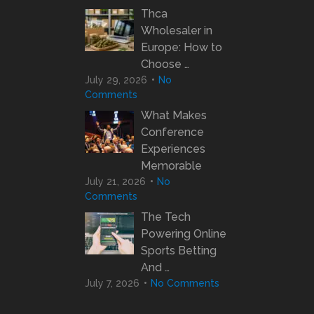
Thca
Wholesaler in
Europe: How to
Choose …
July 29, 2026
No
Comments
What Makes
Conference
Experiences
Memorable
July 21, 2026
No
Comments
The Tech
Powering Online
Sports Betting
And …
July 7, 2026
No Comments