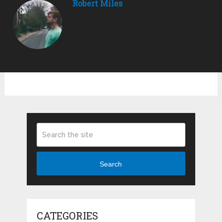
Robert Miles
Search
CATEGORIES