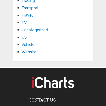
Trading
Transport
Travel
TV
Uncategorized
US
Vehicle
Website
CONTACT US