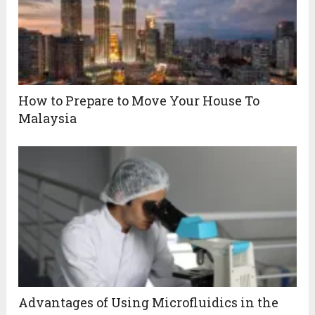
How to Prepare to Move Your House To
Malaysia
Advantages of Using Microfluidics in the