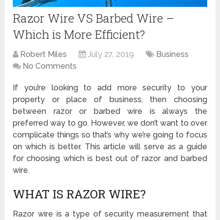
Razor Wire VS Barbed Wire –
Which is More Efficient?
Robert Miles
July 27, 2019
Business
No Comments
If you’re looking to add more security to your
property or place of business, then choosing
between razor or barbed wire is always the
preferred way to go. However, we don’t want to over
complicate things so that’s why we’re going to focus
on which is better. This article will serve as a guide
for choosing which is best out of razor and barbed
wire.
WHAT IS RAZOR WIRE?
Razor wire is a type of security measurement that