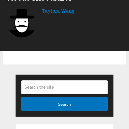
Taylora Wang
Search