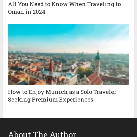
All You Need to Know When Traveling to
Oman in 2024
How to Enjoy Munich as a Solo Traveler
Seeking Premium Experiences
About The Author