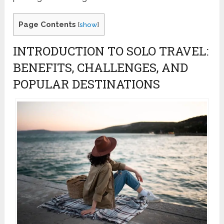
Page Contents
[
show
]
INTRODUCTION TO SOLO TRAVEL:
BENEFITS, CHALLENGES, AND
POPULAR DESTINATIONS