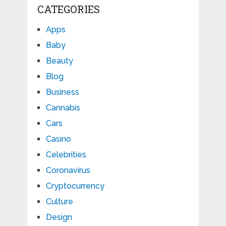
CATEGORIES
Apps
Baby
Beauty
Blog
Business
Cannabis
Cars
Casino
Celebrities
Coronavirus
Cryptocurrency
Culture
Design