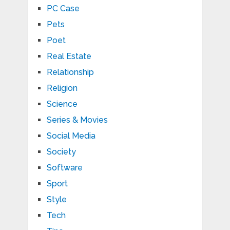
PC Case
Pets
Poet
Real Estate
Relationship
Religion
Science
Series & Movies
Social Media
Society
Software
Sport
Style
Tech