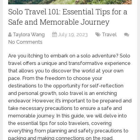
Solo Travel 101: Essential Tips for a
Safe and Memorable Journey
Taylora Wang
July 19, 2023
Travel
No Comments
Are you itching to embark on a solo adventure? Solo
travel offers a unique and transformative experience
that allows you to discover the world at your own
pace. From the freedom to choose your
destinations to the opportunity for self-reflection
and personal growth, solo travel is an enriching
endeavor. However, it’s important to be prepared and
take necessary precautions to ensure a safe and
memorable journey. In this guide, we will delve into
the essential tips for solo travelers, covering
everything from planning and safety precautions to
packing and making connections on the road.