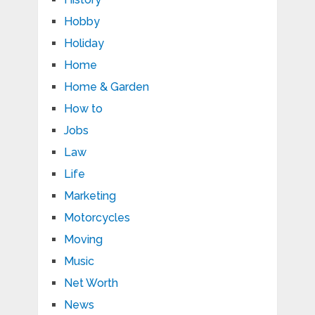
Hobby
Holiday
Home
Home & Garden
How to
Jobs
Law
Life
Marketing
Motorcycles
Moving
Music
Net Worth
News