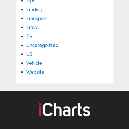
Tips
Trading
Transport
Travel
TV
Uncategorized
US
Vehicle
Website