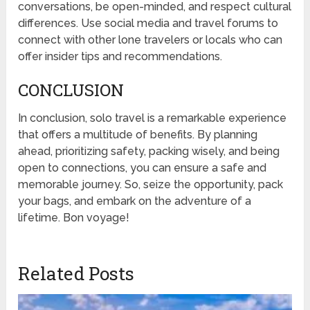
conversations, be open-minded, and respect cultural
differences. Use social media and travel forums to
connect with other lone travelers or locals who can
offer insider tips and recommendations.
CONCLUSION
In conclusion, solo travel is a remarkable experience
that offers a multitude of benefits. By planning
ahead, prioritizing safety, packing wisely, and being
open to connections, you can ensure a safe and
memorable journey. So, seize the opportunity, pack
your bags, and embark on the adventure of a
lifetime. Bon voyage!
Related Posts