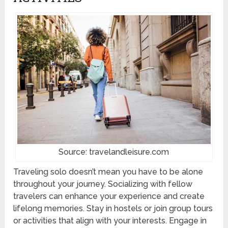
Source: travelandleisure.com
Traveling solo doesn’t mean you have to be alone
throughout your journey. Socializing with fellow
travelers can enhance your experience and create
lifelong memories. Stay in hostels or join group tours
or activities that align with your interests. Engage in