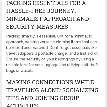
PACKING ESSENTIALS FOR A
HASSLE-FREE JOURNEY:
MINIMALIST APPROACH AND
SECURITY MEASURES
Packing smartly is essential. Opt for a minimalist
approach, packing versatile clothing items that can
be mixed and matched. Don’t forget essentials like
travel adapters, a portable charger, and a first aid kit.
Ensure the security of your belongings by using a
reliable lock for your luggage and utilizing anti-theft
bags or wallets.
MAKING CONNECTIONS WHILE
TRAVELING ALONE: SOCIALIZING
TIPS AND JOINING GROUP
ACTIVITIES