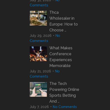
July 31, 2026
No
Comments
Thca
Wholesaler in
Europe: How to
Choose …
July 29, 2026
No
Comments
What Makes
Conference
Experiences
Memorable
July 21, 2026
No
Comments
The Tech
Powering Online
Sports Betting
And …
July 7, 2026
No Comments