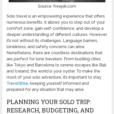
Source: freepik.com
Solo travel is an empowering experience that offers
numerous benefits. It allows you to step out of your
comfort zone, gain self-confidence, and develop a
deeper understanding of different cultures. However,
it’s not without its challenges. Language barriers,
loneliness, and safety concerns can arise.
Nonetheless, there are countless destinations that
are perfect for lone travelers. From bustling cities
like Tokyo and Barcelona to serene escapes like Bali
and Iceland, the world is your oyster. To make the
most of your solo adventure, it’s important to stay
TravelWise
, keeping yourself informed and
prepared for any situation that may arise.
PLANNING YOUR SOLO TRIP:
RESEARCH, BUDGETING, AND