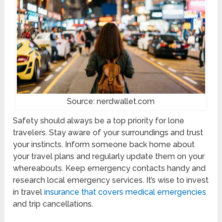
Source: nerdwallet.com
Safety should always be a top priority for lone
travelers. Stay aware of your surroundings and trust
your instincts. Inform someone back home about
your travel plans and regularly update them on your
whereabouts. Keep emergency contacts handy and
research local emergency services. It’s wise to invest
in travel
insurance that covers medical emergencies
and trip cancellations.