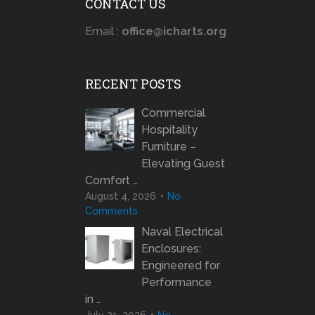
CONTACT US
Email :
office@icharts.org
RECENT POSTS
Commercial
Hospitality
Furniture –
Elevating Guest
Comfort …
August 4, 2026
No
Comments
Naval Electrical
Enclosures:
Engineered for
Performance
in …