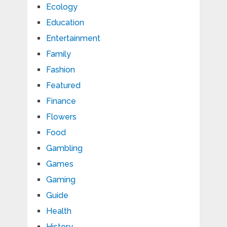
Ecology
Education
Entertainment
Family
Fashion
Featured
Finance
Flowers
Food
Gambling
Games
Gaming
Guide
Health
History