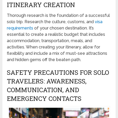
ITINERARY CREATION
Thorough research is the foundation of a successful
solo trip. Research the culture, customs, and
visa
requirements
of your chosen destination. It’s
essential to create a realistic budget that includes
accommodation, transportation, meals, and
activities. When creating your itinerary, allow for
flexibility and include a mix of must-see attractions
and hidden gems off the beaten path.
SAFETY PRECAUTIONS FOR SOLO
TRAVELERS: AWARENESS,
COMMUNICATION, AND
EMERGENCY CONTACTS