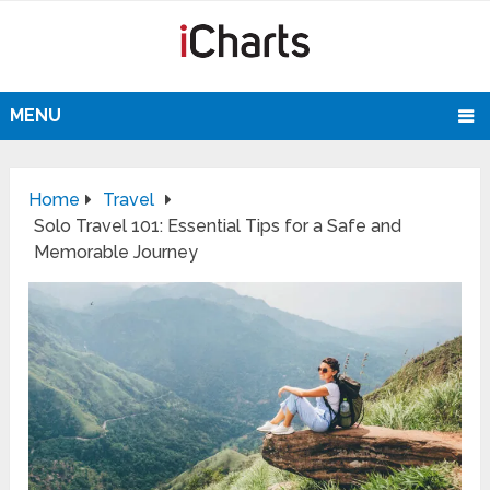
MENU
Home
Travel
Solo Travel 101: Essential Tips for a Safe and
Memorable Journey