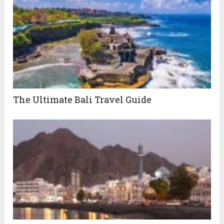
The Ultimate Bali Travel Guide