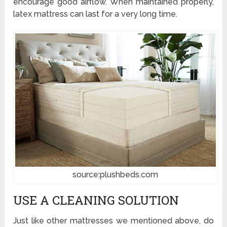
encourage good airflow. When maintained properly,
latex mattress can last for a very long time.
source:plushbeds.com
USE A CLEANING SOLUTION
Just like other mattresses we mentioned above, do