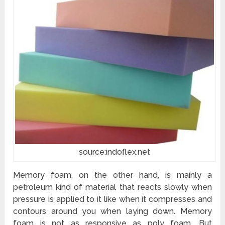
source:indoflex.net
Memory foam, on the other hand, is mainly a
petroleum kind of material that reacts slowly when
pressure is applied to it like when it compresses and
contours around you when laying down. Memory
foam is not as responsive as poly foam. But