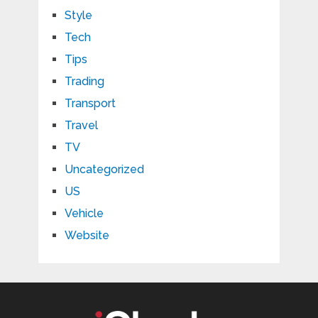
Style
Tech
Tips
Trading
Transport
Travel
TV
Uncategorized
US
Vehicle
Website