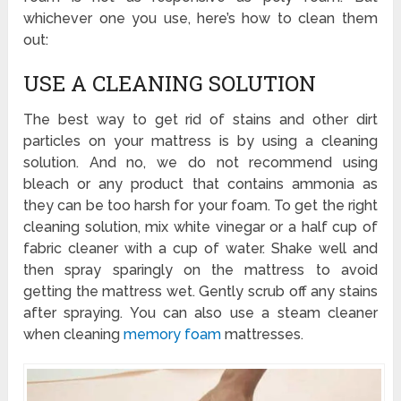
whichever one you use, here’s how to clean them
out:
USE A CLEANING SOLUTION
The best way to get rid of stains and other dirt
particles on your mattress is by using a cleaning
solution. And no, we do not recommend using
bleach or any product that contains ammonia as
they can be too harsh for your foam. To get the right
cleaning solution, mix white vinegar or a half cup of
fabric cleaner with a cup of water. Shake well and
then spray sparingly on the mattress to avoid
getting the mattress wet. Gently scrub off any stains
after spraying. You can also use a steam cleaner
when cleaning
memory foam
mattresses.