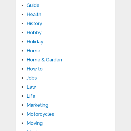
Guide
Health
History
Hobby
Holiday
Home
Home & Garden
How to
Jobs
Law
Life
Marketing
Motorcycles
Moving