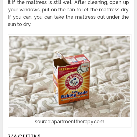
it if the mattress is still wet. After cleaning, open up
your windows, put on the fan to let the mattress dry.
If you can, you can take the mattress out under the
sun to dry.
source:apartmenttherapy.com