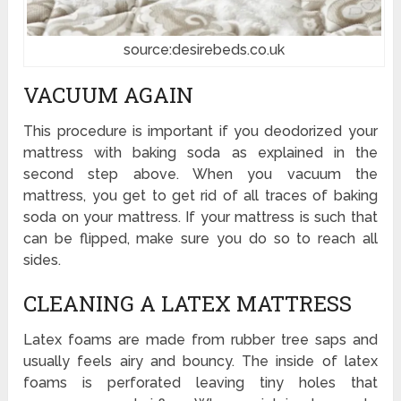
source:desirebeds.co.uk
VACUUM AGAIN
This procedure is important if you deodorized your
mattress with baking soda as explained in the
second step above. When you vacuum the
mattress, you get to get rid of all traces of baking
soda on your mattress. If your mattress is such that
can be flipped, make sure you do so to reach all
sides.
CLEANING A LATEX MATTRESS
Latex foams are made from rubber tree saps and
usually feels airy and bouncy. The inside of latex
foams is perforated leaving tiny holes that