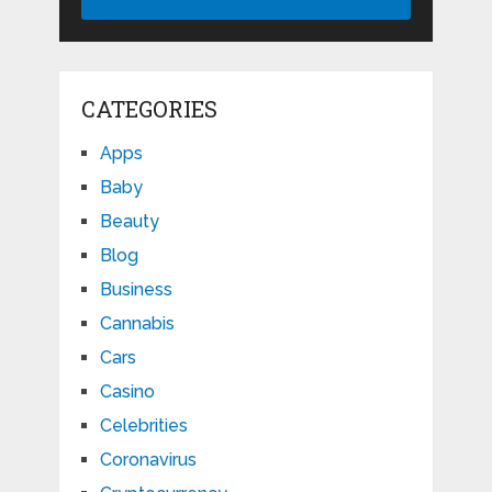
CATEGORIES
Apps
Baby
Beauty
Blog
Business
Cannabis
Cars
Casino
Celebrities
Coronavirus