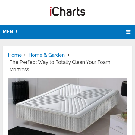
MENU
Home
Home & Garden
The Perfect Way to Totally Clean Your Foam
Mattress