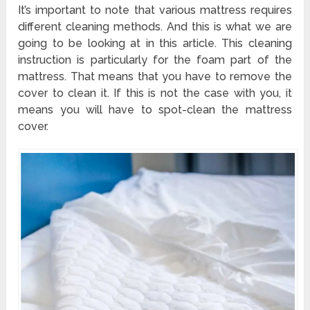
It’s important to note that various mattress requires
different cleaning methods. And this is what we are
going to be looking at in this article. This cleaning
instruction is particularly for the foam part of the
mattress. That means that you have to remove the
cover to clean it. If this is not the case with you, it
means you will have to spot-clean the mattress
cover.