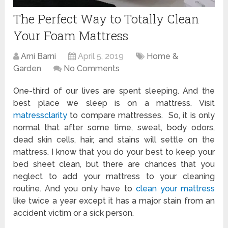
The Perfect Way to Totally Clean
Your Foam Mattress
Arni Barni
April 5, 2019
Home &
Garden
No Comments
One-third of our lives are spent sleeping. And the
best place we sleep is on a mattress. Visit
matressclarity
to compare mattresses. So, it is only
normal that after some time, sweat, body odors,
dead skin cells, hair, and stains will settle on the
mattress. I know that you do your best to keep your
bed sheet clean, but there are chances that you
neglect to add your mattress to your cleaning
routine. And you only have to
clean your mattress
like twice a year except it has a major stain from an
accident victim or a sick person.