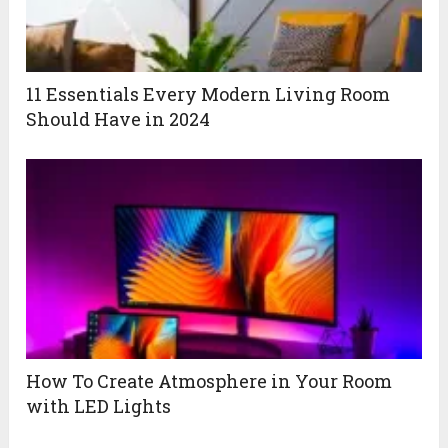
11 Essentials Every Modern Living Room
Should Have in 2024
How To Create Atmosphere in Your Room
with LED Lights