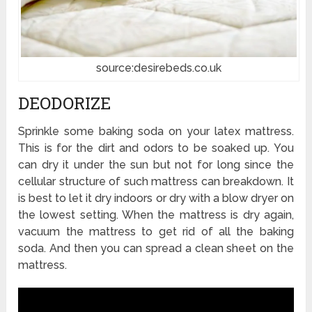
source:desirebeds.co.uk
DEODORIZE
Sprinkle some baking soda on your latex mattress.
This is for the dirt and odors to be soaked up. You
can dry it under the sun but not for long since the
cellular structure of such mattress can breakdown. It
is best to let it dry indoors or dry with a blow dryer on
the lowest setting. When the mattress is dry again,
vacuum the mattress to get rid of all the baking
soda. And then you can spread a clean sheet on the
mattress.