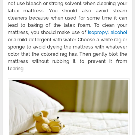
not use bleach or strong solvent when cleaning your
latex mattress. You should also avoid steam
cleaners because when used for some time it can
lead to baking of the latex foam. To clean your
mattress, you should make use of
isopropyl alcohol
or a mild detergent with water. Choose a white rag or
sponge to avoid dyeing the mattress with whatever
color that the colored rag has. Then gently blot the
mattress without rubbing it to prevent it from
tearing.