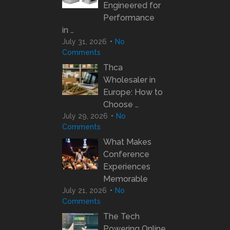
Engineered for
Performance
in …
July 31, 2026
No
Comments
Thca
Wholesaler in
Europe: How to
Choose …
July 29, 2026
No
Comments
What Makes
Conference
Experiences
Memorable
July 21, 2026
No
Comments
The Tech
Powering Online