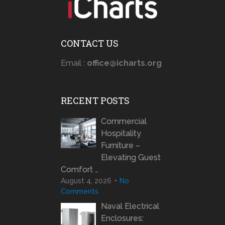
CONTACT US
Email :
office@icharts.org
RECENT POSTS
Commercial
Hospitality
Furniture –
Elevating Guest
Comfort …
August 4, 2026
No
Comments
Naval Electrical
Enclosures: