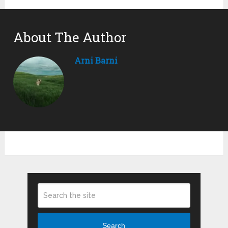
About The Author
Arni Barni
Search