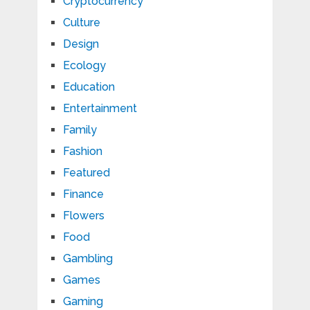
Cryptocurrency
Culture
Design
Ecology
Education
Entertainment
Family
Fashion
Featured
Finance
Flowers
Food
Gambling
Games
Gaming