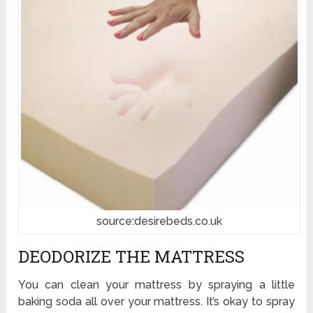
source:desirebeds.co.uk
DEODORIZE THE MATTRESS
You can clean your mattress by spraying a little
baking soda all over your mattress. It’s okay to spray