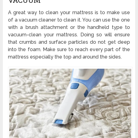
VACUUM
A great way to clean your mattress is to make use
of a vacuum cleaner to clean it. You can use the one
with a brush attachment or the handheld type to
vacuum-clean your mattress. Doing so will ensure
that crumbs and surface particles do not get deep
into the foam. Make sure to reach every part of the
mattress especially the top and around the sides.