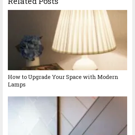
Related Posts
How to Upgrade Your Space with Modern
Lamps