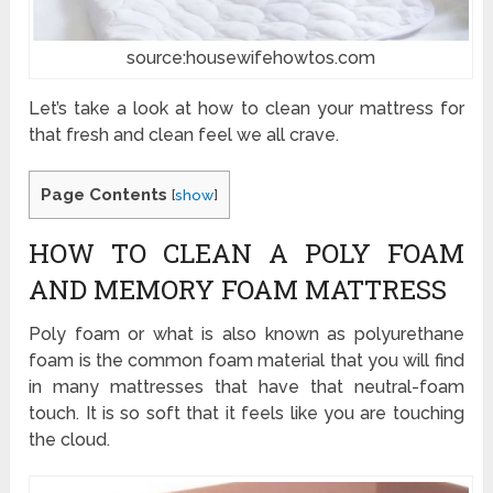
source:housewifehowtos.com
Let’s take a look at how to clean your mattress for
that fresh and clean feel we all crave.
Page Contents
[
show
]
HOW TO CLEAN A POLY FOAM
AND MEMORY FOAM MATTRESS
Poly foam or what is also known as polyurethane
foam is the common foam material that you will find
in many mattresses that have that neutral-foam
touch. It is so soft that it feels like you are touching
the cloud.