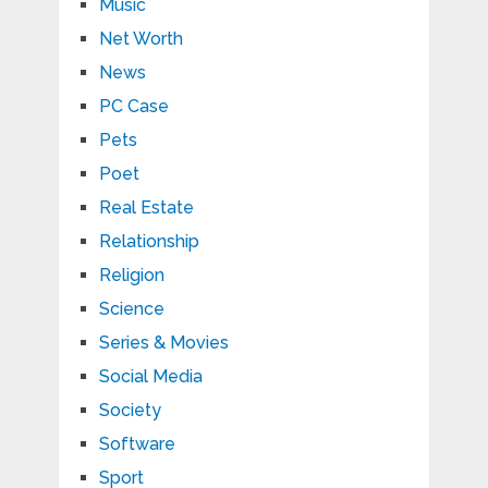
Music
Net Worth
News
PC Case
Pets
Poet
Real Estate
Relationship
Religion
Science
Series & Movies
Social Media
Society
Software
Sport