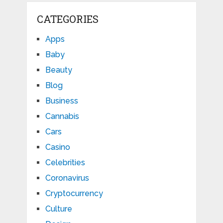
CATEGORIES
Apps
Baby
Beauty
Blog
Business
Cannabis
Cars
Casino
Celebrities
Coronavirus
Cryptocurrency
Culture