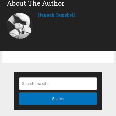
About The Author
Hannah Campbell
Search