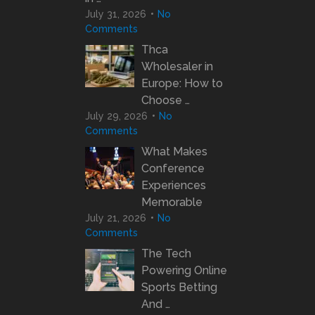
July 31, 2026
No
Comments
Thca
Wholesaler in
Europe: How to
Choose …
July 29, 2026
No
Comments
What Makes
Conference
Experiences
Memorable
July 21, 2026
No
Comments
The Tech
Powering Online
Sports Betting
And …