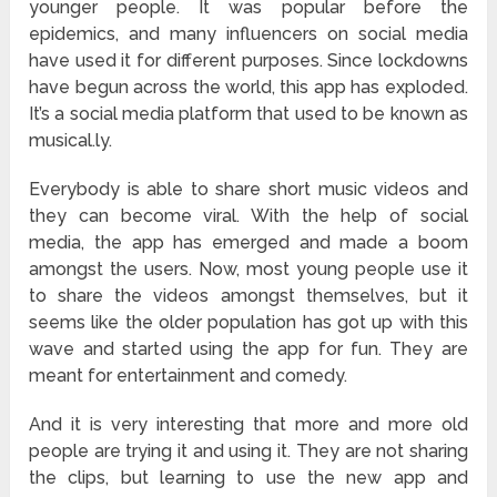
younger people. It was popular before the
epidemics, and many influencers on social media
have used it for different purposes. Since lockdowns
have begun across the world, this app has exploded.
It’s a social media platform that used to be known as
musical.ly.
Everybody is able to share short music videos and
they can become viral. With the help of social
media, the app has emerged and made a boom
amongst the users. Now, most young people use it
to share the videos amongst themselves, but it
seems like the older population has got up with this
wave and started using the app for fun. They are
meant for entertainment and comedy.
And it is very interesting that more and more old
people are trying it and using it. They are not sharing
the clips, but learning to use the new app and