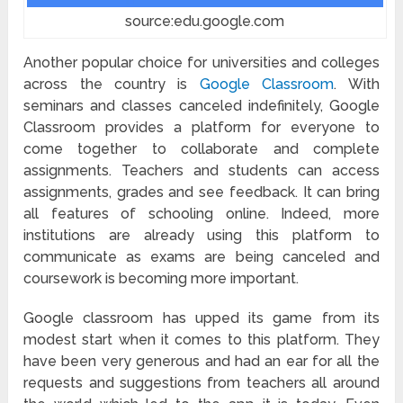
source:edu.google.com
Another popular choice for universities and colleges
across the country is
Google Classroom
. With
seminars and classes canceled indefinitely, Google
Classroom provides a platform for everyone to
come together to collaborate and complete
assignments. Teachers and students can access
assignments, grades and see feedback. It can bring
all features of schooling online. Indeed, more
institutions are already using this platform to
communicate as exams are being canceled and
coursework is becoming more important.
Google classroom has upped its game from its
modest start when it comes to this platform. They
have been very generous and had an ear for all the
requests and suggestions from teachers all around