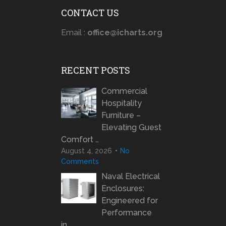
CONTACT US
Email :
office@icharts.org
RECENT POSTS
Commercial
Hospitality
Furniture –
Elevating Guest
Comfort …
August 4, 2026
No
Comments
Naval Electrical
Enclosures:
Engineered for
Performance
in …