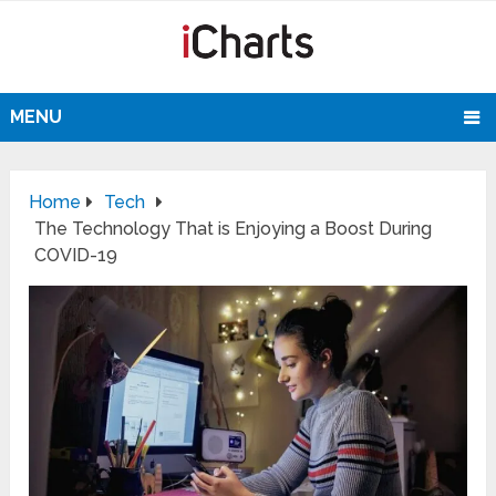
MENU
Home
Tech
The Technology That is Enjoying a Boost During
COVID-19