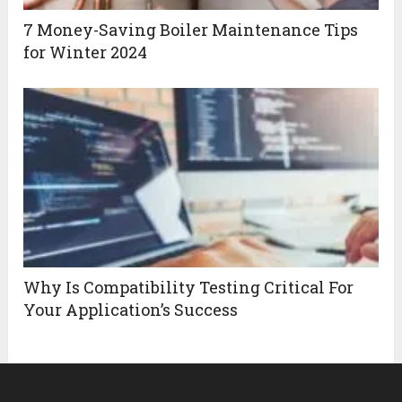
7 Money-Saving Boiler Maintenance Tips
for Winter 2024
Why Is Compatibility Testing Critical For
Your Application’s Success