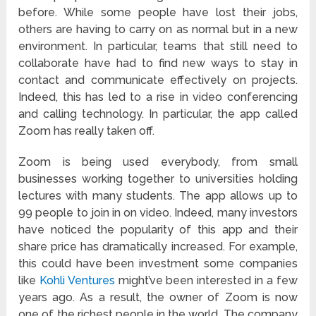
before. While some people have lost their jobs,
others are having to carry on as normal but in a new
environment. In particular, teams that still need to
collaborate have had to find new ways to stay in
contact and communicate effectively on projects.
Indeed, this has led to a rise in video conferencing
and calling technology. In particular, the app called
Zoom has really taken off.
Zoom is being used everybody, from small
businesses working together to universities holding
lectures with many students. The app allows up to
99 people to join in on video. Indeed, many investors
have noticed the popularity of this app and their
share price has dramatically increased. For example,
this could have been investment some companies
like
Kohli Ventures
might’ve been interested in a few
years ago. As a result, the owner of Zoom is now
one of the richest people in the world. The company