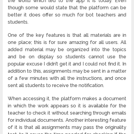
the world which led to the app it is today. Even
though some would state that the platform can be
better it does offer so much for bot teachers and
students.
One of the key features is that all materials are in
one place; this is for sure amazing for all users. All
added material may be organized into the topics
and be on display so students cannot use the
popular excuse I didn’t get it and I could not find it. In
addition to this, assignments may be sent in a matter
of a few minutes with all the instructions, and once
sent all students to receive the notification.
When accessing it, the platform makes a document
in which the work appears so it is available for the
teacher to check it without searching through emails
for individual documents. Another interesting feature
of it is that all assignments may pass the originality