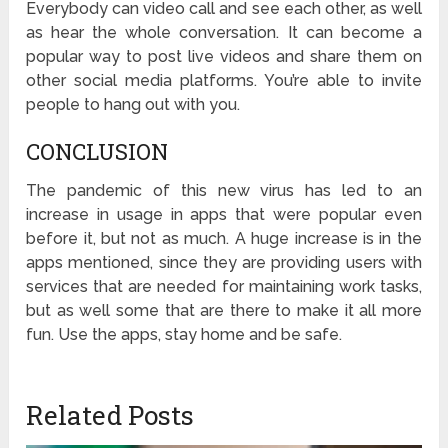
Everybody can video call and see each other, as well
as hear the whole conversation. It can become a
popular way to post live videos and share them on
other social media platforms. You’re able to invite
people to hang out with you.
CONCLUSION
The pandemic of this new virus has led to an
increase in usage in apps that were popular even
before it, but not as much. A huge increase is in the
apps mentioned, since they are providing users with
services that are needed for maintaining work tasks,
but as well some that are there to make it all more
fun. Use the apps, stay home and be safe.
Related Posts