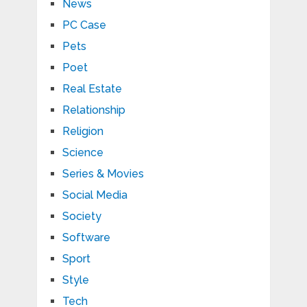
News
PC Case
Pets
Poet
Real Estate
Relationship
Religion
Science
Series & Movies
Social Media
Society
Software
Sport
Style
Tech