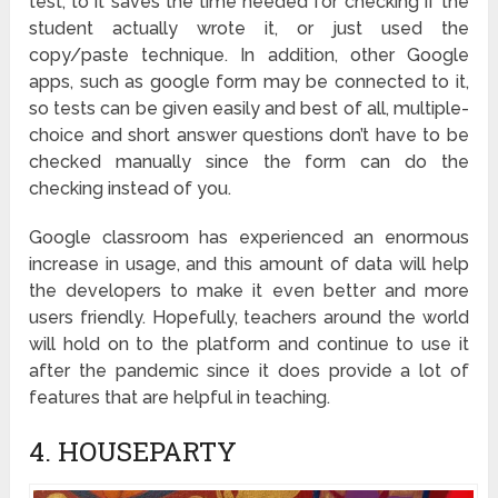
test, to it saves the time needed for checking if the
student actually wrote it, or just used the
copy/paste technique. In addition, other Google
apps, such as google form may be connected to it,
so tests can be given easily and best of all, multiple-
choice and short answer questions don’t have to be
checked manually since the form can do the
checking instead of you.
Google classroom has experienced an enormous
increase in usage, and this amount of data will help
the developers to make it even better and more
users friendly. Hopefully, teachers around the world
will hold on to the platform and continue to use it
after the pandemic since it does provide a lot of
features that are helpful in teaching.
4. HOUSEPARTY