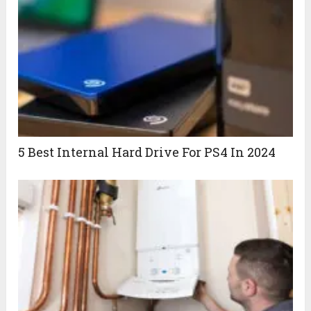
5 Best Internal Hard Drive For PS4 In 2024