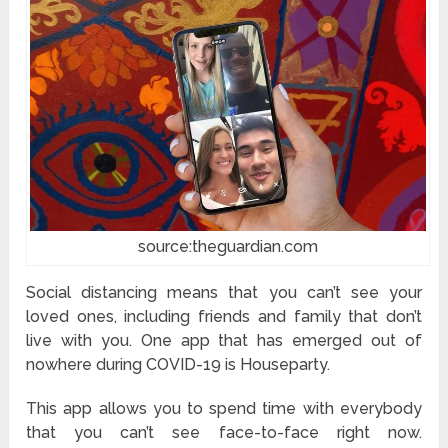
source:theguardian.com
Social distancing means that you can’t see your
loved ones, including friends and family that don’t
live with you. One app that has emerged out of
nowhere during COVID-19 is Houseparty.
This app allows you to spend time with everybody
that you can’t see face-to-face right now.