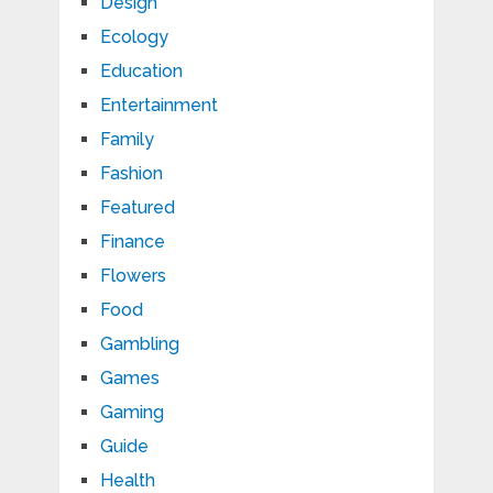
Design
Ecology
Education
Entertainment
Family
Fashion
Featured
Finance
Flowers
Food
Gambling
Games
Gaming
Guide
Health