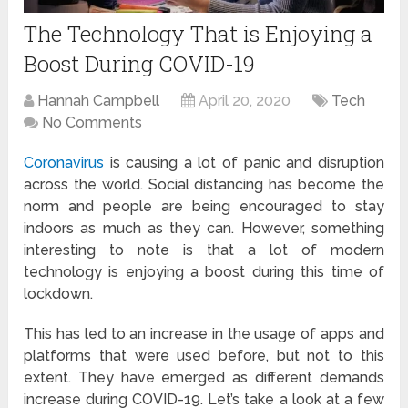
The Technology That is Enjoying a
Boost During COVID-19
Hannah Campbell
April 20, 2020
Tech
No Comments
Coronavirus
is causing a lot of panic and disruption
across the world. Social distancing has become the
norm and people are being encouraged to stay
indoors as much as they can. However, something
interesting to note is that a lot of modern
technology is enjoying a boost during this time of
lockdown.
This has led to an increase in the usage of apps and
platforms that were used before, but not to this
extent. They have emerged as different demands
increase during COVID-19. Let’s take a look at a few