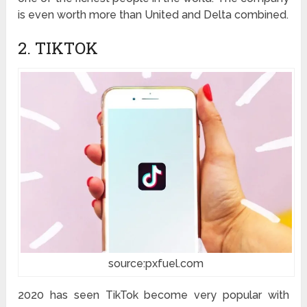
is even worth more than United and Delta combined.
2. TIKTOK
source:pxfuel.com
2020 has seen TikTok become very popular with