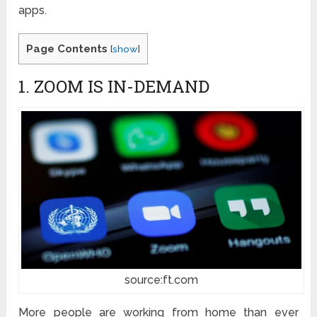
apps.
Page Contents
[
show
]
1. ZOOM IS IN-DEMAND
source:ft.com
More people are working from home than ever