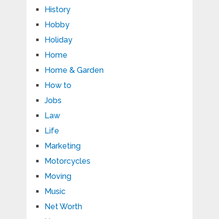
History
Hobby
Holiday
Home
Home & Garden
How to
Jobs
Law
Life
Marketing
Motorcycles
Moving
Music
Net Worth