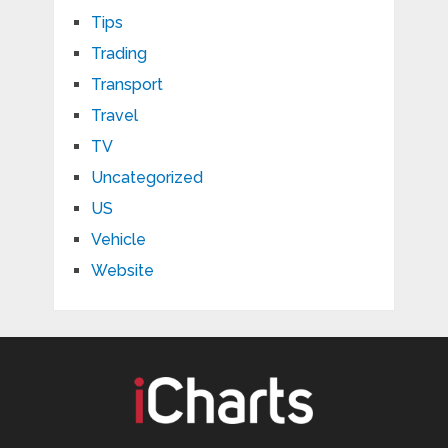
Tips
Trading
Transport
Travel
TV
Uncategorized
US
Vehicle
Website