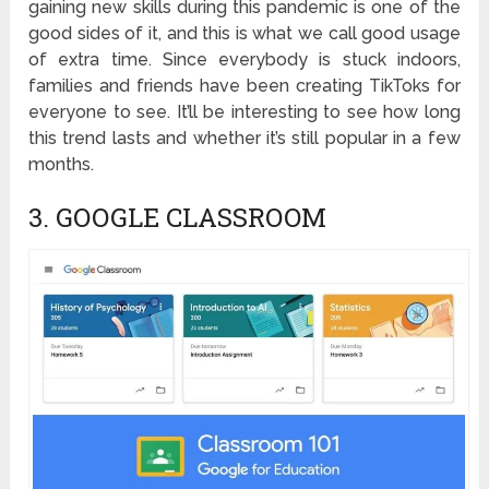
gaining new skills during this pandemic is one of the
good sides of it, and this is what we call good usage
of extra time. Since everybody is stuck indoors,
families and friends have been creating TikToks for
everyone to see. It’ll be interesting to see how long
this trend lasts and whether it’s still popular in a few
months.
3. GOOGLE CLASSROOM