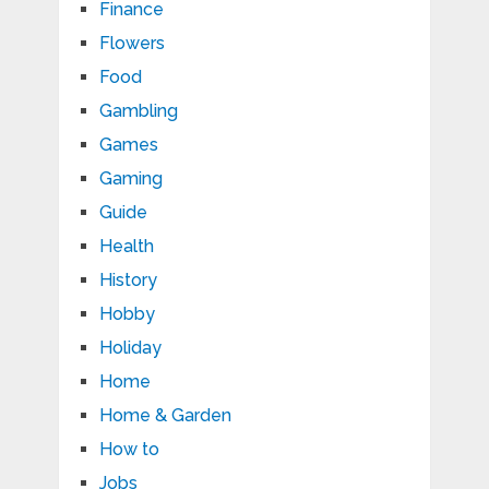
Finance
Flowers
Food
Gambling
Games
Gaming
Guide
Health
History
Hobby
Holiday
Home
Home & Garden
How to
Jobs