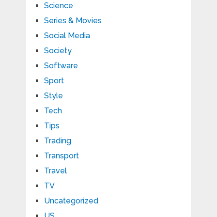
Science
Series & Movies
Social Media
Society
Software
Sport
Style
Tech
Tips
Trading
Transport
Travel
TV
Uncategorized
US