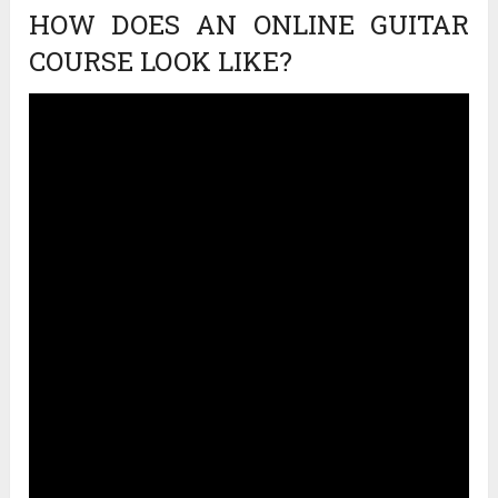
HOW DOES AN ONLINE GUITAR
COURSE LOOK LIKE?