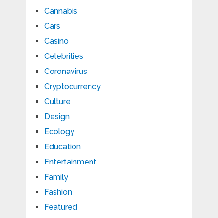
Cannabis
Cars
Casino
Celebrities
Coronavirus
Cryptocurrency
Culture
Design
Ecology
Education
Entertainment
Family
Fashion
Featured