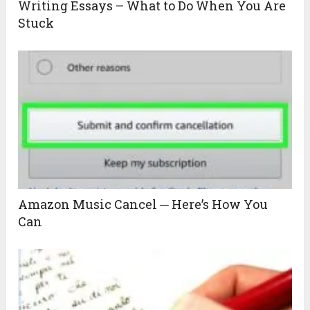
Writing Essays – What to Do When You Are
Stuck
Amazon Music Cancel ─ Here’s How You
Can