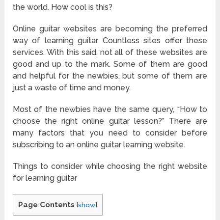
the world. How cool is this?
Online guitar websites are becoming the preferred
way of learning guitar. Countless sites offer these
services. With this said, not all of these websites are
good and up to the mark. Some of them are good
and helpful for the newbies, but some of them are
just a waste of time and money.
Most of the newbies have the same query, “How to
choose the right online guitar lesson?” There are
many factors that you need to consider before
subscribing to an online guitar learning website.
Things to consider while choosing the right website
for learning guitar
Page Contents
[
show
]