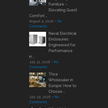
Furniture –
Elevating Guest
Comfort …
August 4, 2026
No
Comments
Naval Electrical
Enclosures:
Engineered for
Performance
in …
July 31, 2026
No
Comments
Thca
Wholesaler in
Europe: How to
Choose …
July 29, 2026
No
Comments