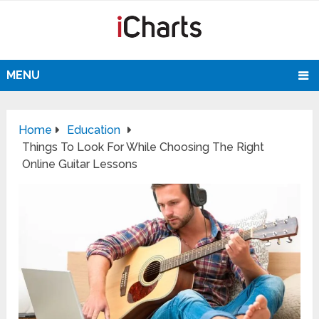
MENU
Home
Education
Things To Look For While Choosing The Right
Online Guitar Lessons