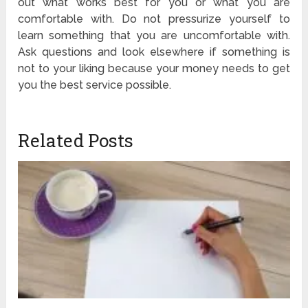
out what works best for you or what you are
comfortable with. Do not pressurize yourself to
learn something that you are uncomfortable with.
Ask questions and look elsewhere if something is
not to your liking because your money needs to get
you the best service possible.
Related Posts