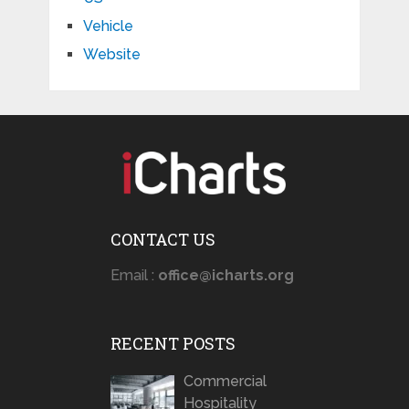
Vehicle
Website
CONTACT US
Email :
office@icharts.org
RECENT POSTS
Commercial
Hospitality