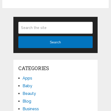
Search
CATEGORIES
Apps
Baby
Beauty
Blog
Business