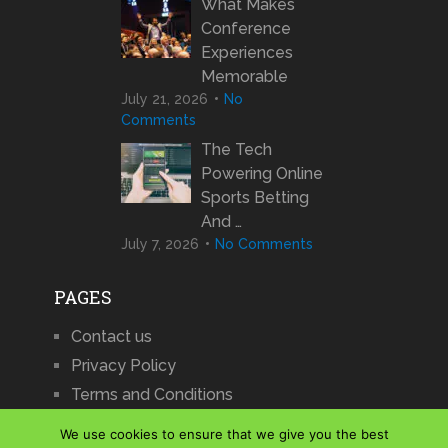
What Makes
Conference
Experiences
Memorable
July 21, 2026
No
Comments
The Tech
Powering Online
Sports Betting
And …
July 7, 2026
No Comments
PAGES
Contact us
Privacy Policy
Terms and Conditions
We use cookies to ensure that we give you the best