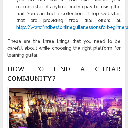
membership at anytime and no pay for using the
trail. You can find a collection of top websites
that are providing free trial offers at
http://www.findbestonlineguitarlessonsforbeginner
These are the three things that you need to be
careful about while choosing the right platform for
learning guitar.
HOW TO FIND A GUITAR
COMMUNITY?