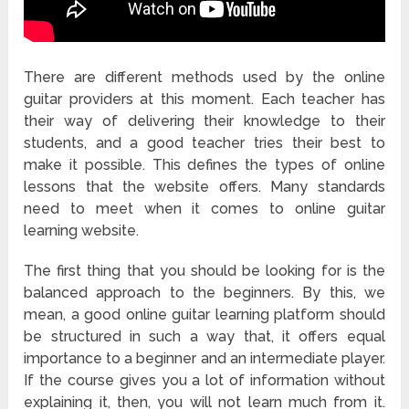
There are different methods used by the online
guitar providers at this moment. Each teacher has
their way of delivering their knowledge to their
students, and a good teacher tries their best to
make it possible. This defines the types of online
lessons that the website offers. Many standards
need to meet when it comes to online guitar
learning website.
The first thing that you should be looking for is the
balanced approach to the beginners. By this, we
mean, a good online guitar learning platform should
be structured in such a way that, it offers equal
importance to a beginner and an intermediate player.
If the course gives you a lot of information without
explaining it, then, you will not learn much from it.