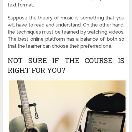
text format.
Suppose the theory of music is something that you
will have to read and understand. On the other hand,
the techniques must be learned by watching videos.
The best online platform has a balance of both so
that the learner can choose their preferred one.
NOT SURE IF THE COURSE IS
RIGHT FOR YOU?