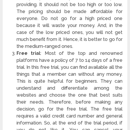
providing. It should not be too high or too low.
The pricing should be made affordable for
everyone. Do not go for a high priced one
because it will waste your money. And, in the
case of the low priced ones, you will not get
much benefit from it. Hence, it is better to go for
the medium-ranged ones.
Free trial
: Most of the top and renowned
platforms have a policy of 7 to 14 days of a free
trial. In this free trial, you can find available all the
things that a member can without any money.
This is quite helpful for beginners. They can
understand and differentiate among the
websites and choose the one that best suits
their needs. Therefore, before making any
decision, go for the free trial. The free trial
requires a valid credit card number and general
information. So, at the end of the trial period, if
you do not like it. You can cancel your