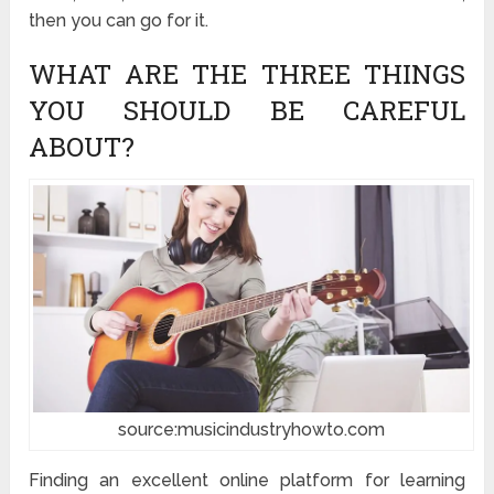
then you can go for it.
WHAT ARE THE THREE THINGS
YOU SHOULD BE CAREFUL
ABOUT?
source:musicindustryhowto.com
Finding an excellent online platform for learning