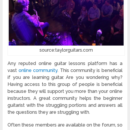
source:taylorguitars.com
Any reputed online guitar lessons platform has a
vast
online community
. This community is beneficial
if you are learning guitar. Are you wondering why?
Having access to this group of people is beneficial
because they will support you more than your online
instructors. A great community helps the beginner
guitarist with the struggling portions and answers all
the questions they are struggling with.
Often these members are available on the forum, so