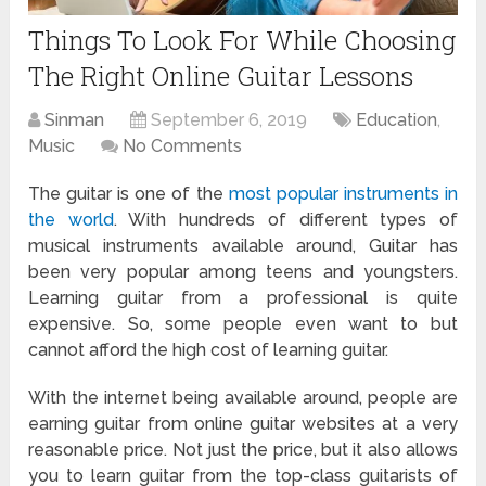
Things To Look For While Choosing
The Right Online Guitar Lessons
Sinman
September 6, 2019
Education
,
Music
No Comments
The guitar is one of the
most popular instruments in
the world
. With hundreds of different types of
musical instruments available around, Guitar has
been very popular among teens and youngsters.
Learning guitar from a professional is quite
expensive. So, some people even want to but
cannot afford the high cost of learning guitar.
With the internet being available around, people are
earning guitar from online guitar websites at a very
reasonable price. Not just the price, but it also allows
you to learn guitar from the top-class guitarists of