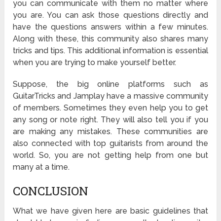
you can communicate with them no matter where
you are. You can ask those questions directly and
have the questions answers within a few minutes.
Along with these, this community also shares many
tricks and tips. This additional information is essential
when you are trying to make yourself better.
Suppose, the big online platforms such as
GuitarTricks and Jamplay have a massive community
of members. Sometimes they even help you to get
any song or note right. They will also tell you if you
are making any mistakes. These communities are
also connected with top guitarists from around the
world. So, you are not getting help from one but
many at a time.
CONCLUSION
What we have given here are basic guidelines that