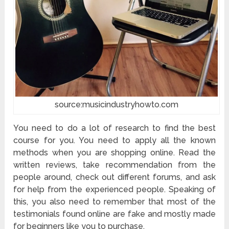
source:musicindustryhowto.com
You need to do a lot of research to find the best
course for you. You need to apply all the known
methods when you are shopping online. Read the
written reviews, take recommendation from the
people around, check out different forums, and ask
for help from the experienced people. Speaking of
this, you also need to remember that most of the
testimonials found online are fake and mostly made
for beginners like you to purchase.