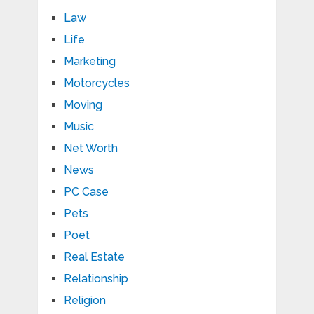
Law
Life
Marketing
Motorcycles
Moving
Music
Net Worth
News
PC Case
Pets
Poet
Real Estate
Relationship
Religion