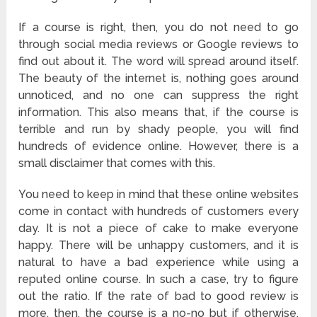
If a course is right, then, you do not need to go
through social media reviews or Google reviews to
find out about it. The word will spread around itself.
The beauty of the internet is, nothing goes around
unnoticed, and no one can suppress the right
information. This also means that, if the course is
terrible and run by shady people, you will find
hundreds of evidence online. However, there is a
small disclaimer that comes with this.
You need to keep in mind that these online websites
come in contact with hundreds of customers every
day. It is not a piece of cake to make everyone
happy. There will be unhappy customers, and it is
natural to have a bad experience while using a
reputed online course. In such a case, try to figure
out the ratio. If the rate of bad to good review is
more, then, the course is a no-no but if otherwise,