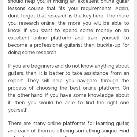
should help you in finding an excellent online guitar
lessons course that fits your requirements. Again,
don’t forget that research is the key here. The more
you research online, the more you will be able to
know. If you want to spend some money on an
excellent online platform and train yourself to
become a professional guitarist then, buckle-up for
doing some research.
If you are beginners and do not know anything about
guitars, then, it is better to take assistance from an
expert. They will help you navigate through the
process of choosing the best online platform. On
the other hand, if you have some knowledge about
it, then you would be able to find the right one
yourself.
There are many online platforms for learning guitar,
and each of them is offering something unique. Find