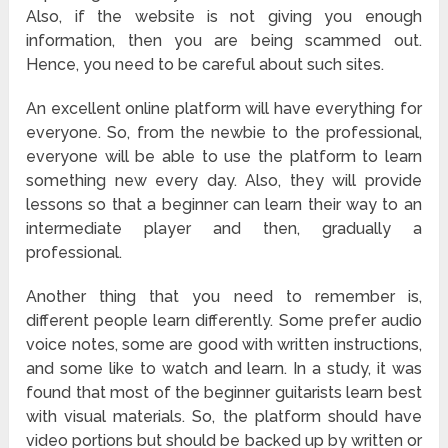
Also, if the website is not giving you enough
information, then you are being scammed out.
Hence, you need to be careful about such sites.
An excellent online platform will have everything for
everyone. So, from the newbie to the professional,
everyone will be able to use the platform to learn
something new every day. Also, they will provide
lessons so that a beginner can learn their way to an
intermediate player and then, gradually a
professional.
Another thing that you need to remember is,
different people learn differently. Some prefer audio
voice notes, some are good with written instructions,
and some like to watch and learn. In a study, it was
found that most of the beginner guitarists learn best
with visual materials. So, the platform should have
video portions but should be backed up by written or