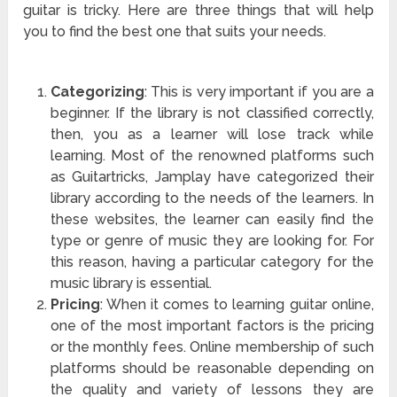
guitar is tricky. Here are three things that will help
you to find the best one that suits your needs.
Categorizing
: This is very important if you are a
beginner. If the library is not classified correctly,
then, you as a learner will lose track while
learning. Most of the renowned platforms such
as Guitartricks, Jamplay have categorized their
library according to the needs of the learners. In
these websites, the learner can easily find the
type or genre of music they are looking for. For
this reason, having a particular category for the
music library is essential.
Pricing
: When it comes to learning guitar online,
one of the most important factors is the pricing
or the monthly fees. Online membership of such
platforms should be reasonable depending on
the quality and variety of lessons they are