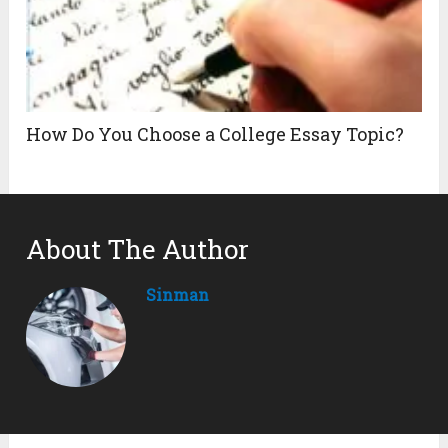
How Do You Choose a College Essay Topic?
About The Author
Sinman